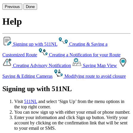
Previous
Done
Help
Signing up with 511NL
Creating & Saving a
Customized Route
Creating a Notification for your Route
Creating Advisory Notification
Saving Map View
Saving & Editing Cameras
Modifying route to avoid closure
Signing up with 511NL
Visit
511NL
and select ‘Sign Up’ from the menu options in
the top right corner.
You can now sign up with either your email or phone number.
Enter your information and click Sign up button. Verify your
account by clicking on the confirmation link that will be sent
to your email or SMS.