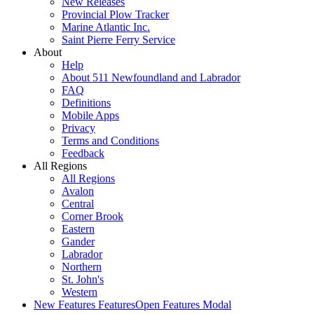
New Releases
Provincial Plow Tracker
Marine Atlantic Inc.
Saint Pierre Ferry Service
About
Help
About 511 Newfoundland and Labrador
FAQ
Definitions
Mobile Apps
Privacy
Terms and Conditions
Feedback
All Regions
All Regions
Avalon
Central
Corner Brook
Eastern
Gander
Labrador
Northern
St. John's
Western
New Features
Features
Open Features Modal