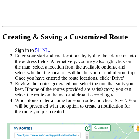
Creating & Saving a Customized Route
Sign in to
511NL
.
Enter your start and end locations by typing the addresses into
the address fields. Alternatively, you may also right click on
the map, select a location from the available options, and
select whether the location will be the start or end of your trip.
Once you have entered the route locations, click ‘Drive’.
Review the routes generated and select the one that suits you
best. If none of the routes provided are satisfactory, you can
select the route on the map and drag it accordingly.
When done, enter a name for your route and click ‘Save’. You
will be presented with the option to create a notification for
the route you just created