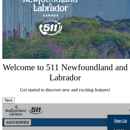
Welcome to 511 Newfoundland and
Labrador
Get started to discover new and exciting features!
Next