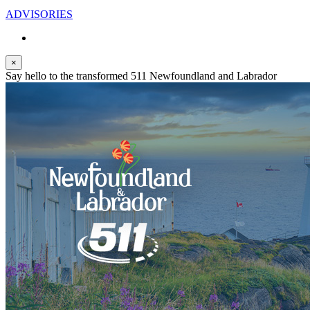
ADVISORIES
×
Say hello to the transformed 511 Newfoundland and Labrador