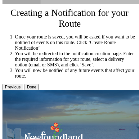
Creating a Notification for your
Route
Once your route is saved, you will be asked if you want to be
notified of events on this route. Click ‘Create Route
Notification’
You will be redirected to the notification creation page. Enter
the required information for your route, select a delivery
option (email or SMS), and click ‘Save’.
You will now be notified of any future events that affect your
route.
Previous
Done