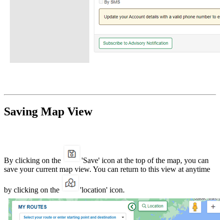
Saving Map View
By clicking on the
'Save' icon at the top of the map, you can
save your current map view. You can return to this view at anytime
by clicking on the
'location' icon.