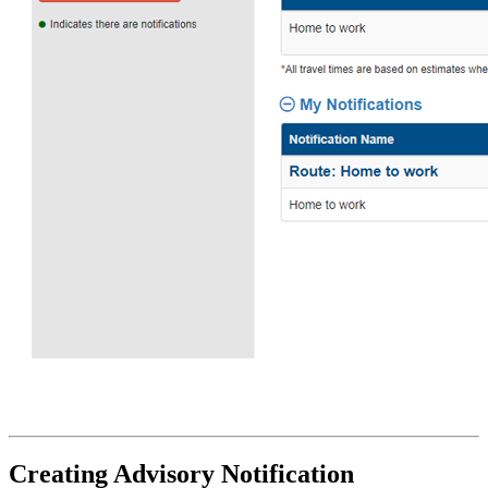
Creating Advisory Notification