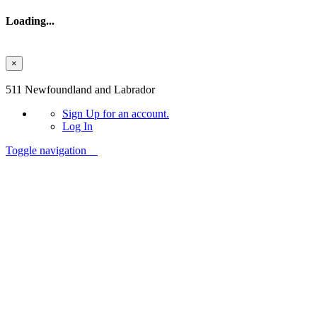
Loading...
×
Skip to main content
511 Newfoundland and Labrador
Sign Up
for an account.
Log In
Toggle navigation