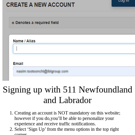
Signing up with 511 Newfoundland
and Labrador
Creating an account is NOT mandatory on this website;
however if you do,you’ll be able to personalize your
experience and receive traffic notifications.
Select ‘Sign Up’ from the menu options in the top right
corner.