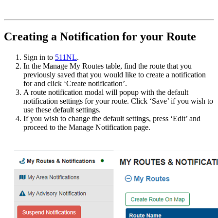
Creating a Notification for your Route
Sign in to
511NL
.
In the Manage My Routes table, find the route that you
previously saved that you would like to create a notification
for and click ‘Create notification’.
A route notification modal will popup with the default
notification settings for your route. Click ‘Save’ if you wish to
use these default settings.
If you wish to change the default settings, press ‘Edit’ and
proceed to the Manage Notification page.