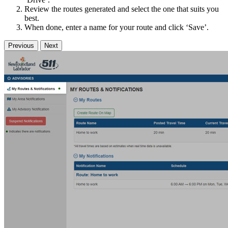
Review the routes generated and select the one that suits you
best.
When done, enter a name for your route and click ‘Save’.
Previous
Next