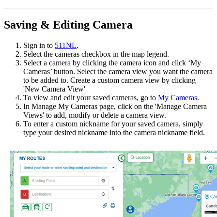
Saving & Editing Camera
Sign in to
511NL
.
Select the cameras checkbox in the map legend.
Select a camera by clicking the camera icon and click ‘My
Cameras’ button. Select the camera view you want the camera
to be added to. Create a custom camera view by clicking
'New Camera View'
To view and edit your saved cameras, go to
My Cameras
.
In Manage My Cameras page, click on the 'Manage Camera
Views' to add, modify or delete a camera view.
To enter a custom nickname for your saved camera, simply
type your desired nickname into the camera nickname field.