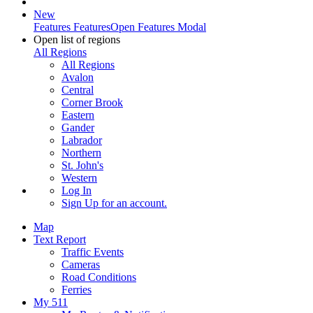
New
Features
Features
Open Features Modal
Open list of regions
All Regions
All Regions
Avalon
Central
Corner Brook
Eastern
Gander
Labrador
Northern
St. John's
Western
Log In
Sign Up
for an account.
Map
Text Report
Traffic Events
Cameras
Road Conditions
Ferries
My 511