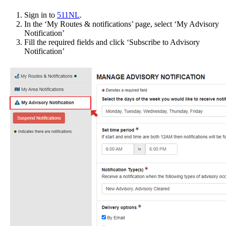
Sign in to
511NL
.
In the ‘My Routes & notifications’ page, select ‘My Advisory
Notification’
Fill the required fields and click ‘Subscribe to Advisory
Notification’