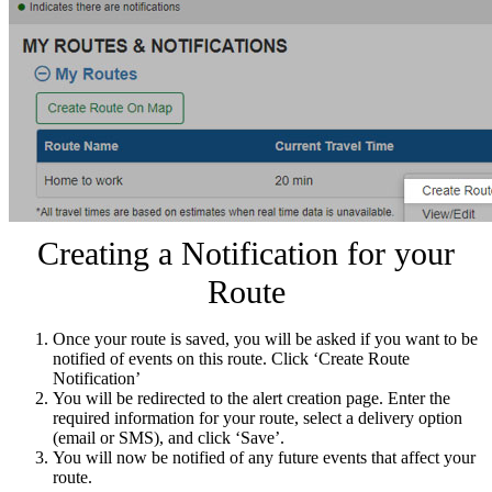
Creating a Notification for your
Route
Once your route is saved, you will be asked if you want to be
notified of events on this route. Click ‘Create Route
Notification’
You will be redirected to the alert creation page. Enter the
required information for your route, select a delivery option
(email or SMS), and click ‘Save’.
You will now be notified of any future events that affect your
route.