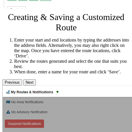
Creating & Saving a Customized
Route
Enter your start and end locations by typing the addresses into
the address fields. Alternatively, you may also right click on
the map. Once you have entered the route locations, click
‘Drive’.
Review the routes generated and select the one that suits you
best.
When done, enter a name for your route and click ‘Save’.
Previous
Next