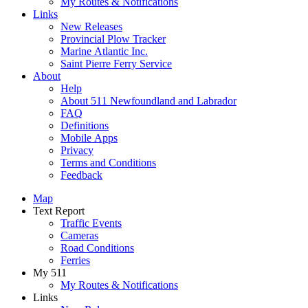
My Routes & Notifications
Links
New Releases
Provincial Plow Tracker
Marine Atlantic Inc.
Saint Pierre Ferry Service
About
Help
About 511 Newfoundland and Labrador
FAQ
Definitions
Mobile Apps
Privacy
Terms and Conditions
Feedback
Map
Text Report
Traffic Events
Cameras
Road Conditions
Ferries
My 511
My Routes & Notifications
Links