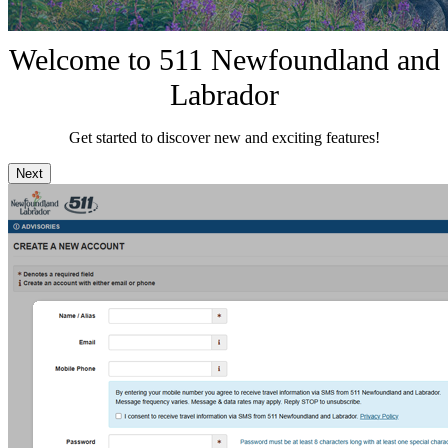
Welcome to 511 Newfoundland and
Labrador
Get started to discover new and exciting features!
Next