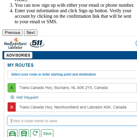
You can now sign up with either your email or phone number.
Enter your information and click Sign up button. Verify your
account by clicking on the confirmation link that will be sent
to your email or SMS.
Previous
Next