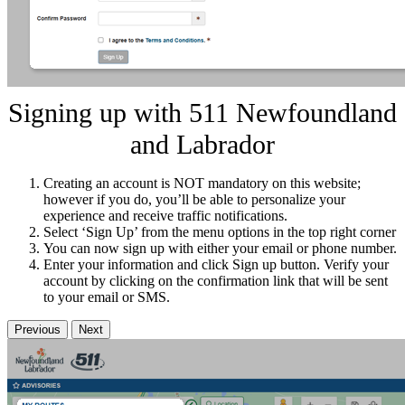
Signing up with 511 Newfoundland
and Labrador
Creating an account is NOT mandatory on this website;
however if you do, you’ll be able to personalize your
experience and receive traffic notifications.
Select ‘Sign Up’ from the menu options in the top right corner
You can now sign up with either your email or phone number.
Enter your information and click Sign up button. Verify your
account by clicking on the confirmation link that will be sent
to your email or SMS.
Previous
Next