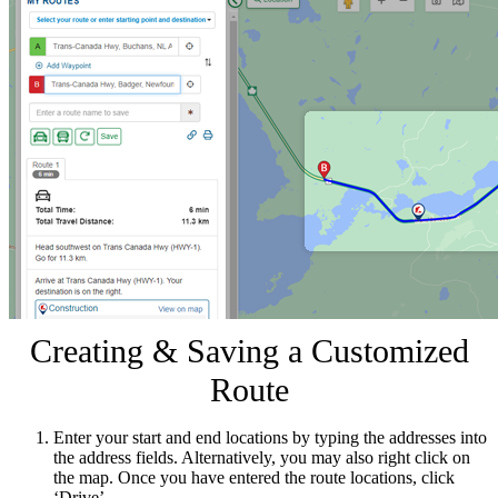
Creating & Saving a Customized
Route
Enter your start and end locations by typing the addresses into
the address fields. Alternatively, you may also right click on
the map. Once you have entered the route locations, click
‘Drive’.