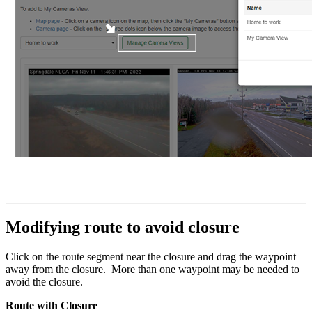
Modifying route to avoid closure
Click on the route segment near the closure and drag the waypoint
away from the closure. More than one waypoint may be needed to
avoid the closure.
Route with Closure