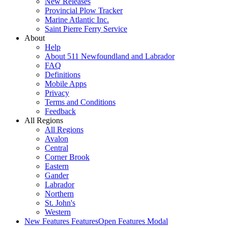
New Releases
Provincial Plow Tracker
Marine Atlantic Inc.
Saint Pierre Ferry Service
About
Help
About 511 Newfoundland and Labrador
FAQ
Definitions
Mobile Apps
Privacy
Terms and Conditions
Feedback
All Regions
All Regions
Avalon
Central
Corner Brook
Eastern
Gander
Labrador
Northern
St. John's
Western
New Features
Features
Open Features Modal