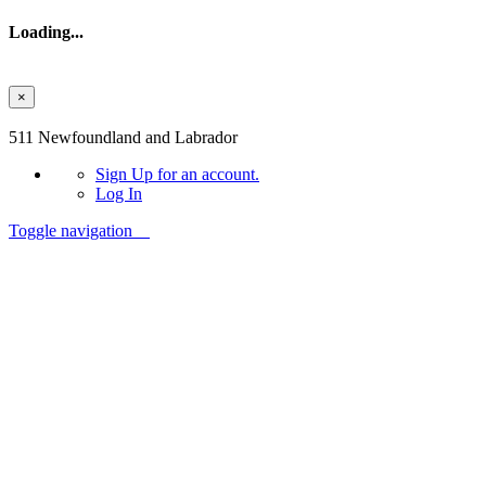
Loading...
×
Skip to main content
511 Newfoundland and Labrador
Sign Up
for an account.
Log In
Toggle navigation