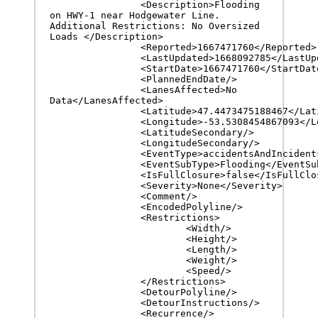
		<Description>Flooding 
on HWY-1 near Hodgewater Line. 
Additional Restrictions: No Oversized 
Loads </Description>

		<Reported>1667471760</Reported>

		<LastUpdated>1668092785</LastUpdated>

		<StartDate>1667471760</StartDate>

		<PlannedEndDate/>

		<LanesAffected>No 
Data</LanesAffected>

		<Latitude>47.4473475188467</Latitude>

		<Longitude>-53.5308454867093</Longitude>

		<LatitudeSecondary/>

		<LongitudeSecondary/>

		<EventType>accidentsAndIncidents</EventType>

		<EventSubType>Flooding</EventSubType>

		<IsFullClosure>false</IsFullClosure>

		<Severity>None</Severity>

		<Comment/>

		<EncodedPolyline/>

		<Restrictions>

			<Width/>

			<Height/>

			<Length/>

			<Weight/>

			<Speed/>

		</Restrictions>

		<DetourPolyline/>

		<DetourInstructions/>

		<Recurrence/>
