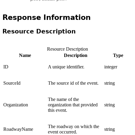
Response Information
Resource Description
Resource Description
Name
Description
Type
ID
A unique identifier.
integer
SourceId
The source id of the event.
string
The name of the
Organization
organization that provided
string
this event.
The roadway on which the
RoadwayName
string
event occurred.