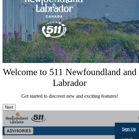
Welcome to 511 Newfoundland and
Labrador
Get started to discover new and exciting features!
Next