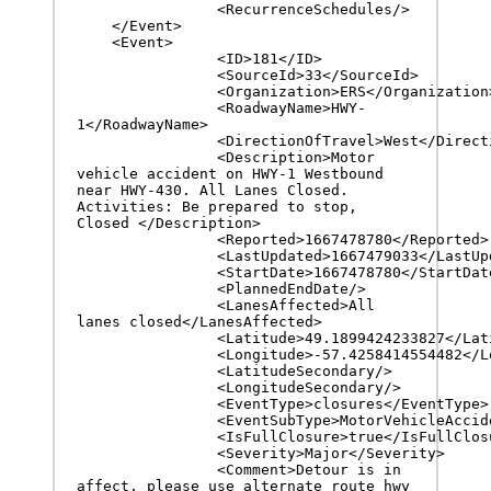
		<RecurrenceSchedules/>

    </Event>

    <Event>

		<ID>181</ID>

		<SourceId>33</SourceId>

		<Organization>ERS</Organization>

		<RoadwayName>HWY-
1</RoadwayName>

		<DirectionOfTravel>West</DirectionOfTravel>

		<Description>Motor 
vehicle accident on HWY-1 Westbound 
near HWY-430. All Lanes Closed. 
Activities: Be prepared to stop, 
Closed </Description>

		<Reported>1667478780</Reported>

		<LastUpdated>1667479033</LastUpdated>

		<StartDate>1667478780</StartDate>

		<PlannedEndDate/>

		<LanesAffected>All 
lanes closed</LanesAffected>

		<Latitude>49.1899424233827</Latitude>

		<Longitude>-57.4258414554482</Longitude>

		<LatitudeSecondary/>

		<LongitudeSecondary/>

		<EventType>closures</EventType>

		<EventSubType>MotorVehicleAccident</EventSubType>

		<IsFullClosure>true</IsFullClosure>

		<Severity>Major</Severity>

		<Comment>Detour is in 
affect, please use alternate route hwy 