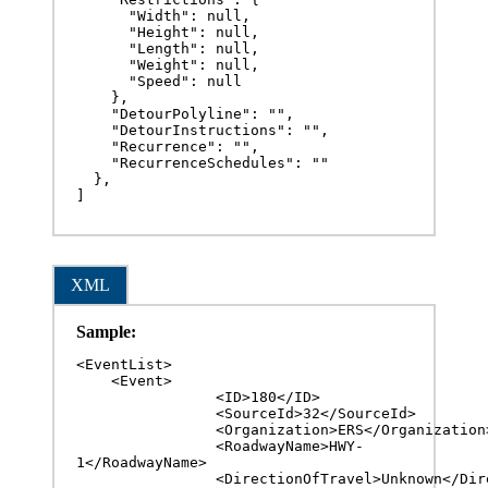
      "Width": null,

      "Height": null,

      "Length": null,

      "Weight": null,

      "Speed": null

    },

    "DetourPolyline": "",

    "DetourInstructions": "",

    "Recurrence": "",

    "RecurrenceSchedules": ""

  },

]
XML
Sample:
<EventList>

    <Event>

		<ID>180</ID>

		<SourceId>32</SourceId>

		<Organization>ERS</Organization>

		<RoadwayName>HWY-
1</RoadwayName>

		<DirectionOfTravel>Unknown</DirectionOfTravel>
