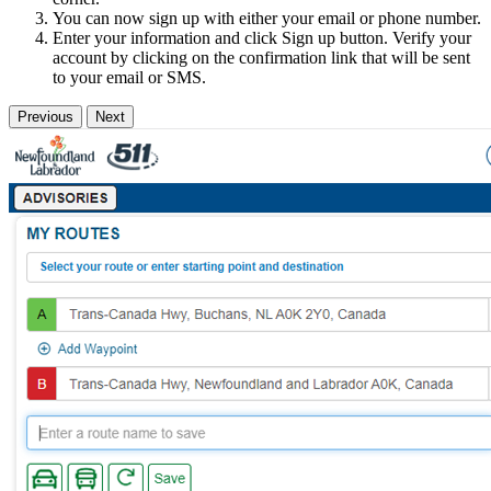
You can now sign up with either your email or phone number.
Enter your information and click Sign up button. Verify your
account by clicking on the confirmation link that will be sent
to your email or SMS.
Previous
Next