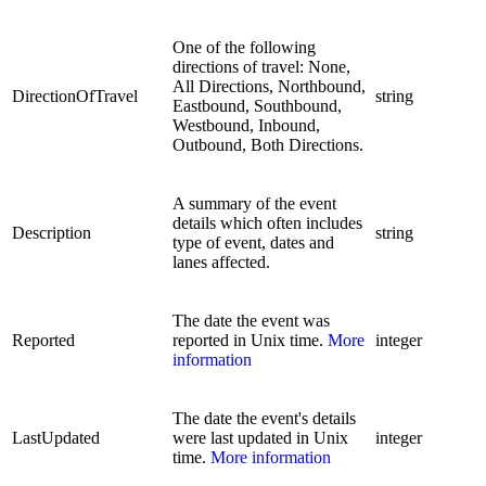
One of the following
directions of travel: None,
All Directions, Northbound,
DirectionOfTravel
string
Eastbound, Southbound,
Westbound, Inbound,
Outbound, Both Directions.
A summary of the event
details which often includes
Description
string
type of event, dates and
lanes affected.
The date the event was
Reported
reported in Unix time.
More
integer
information
The date the event's details
LastUpdated
were last updated in Unix
integer
time.
More information