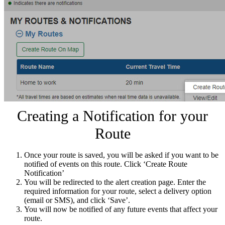
Creating a Notification for your
Route
Once your route is saved, you will be asked if you want to be
notified of events on this route. Click ‘Create Route
Notification’
You will be redirected to the alert creation page. Enter the
required information for your route, select a delivery option
(email or SMS), and click ‘Save’.
You will now be notified of any future events that affect your
route.