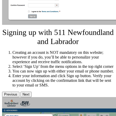
Signing up with 511 Newfoundland
and Labrador
Creating an account is NOT mandatory on this website;
however if you do, you’ll be able to personalize your
experience and receive traffic notifications.
Select ‘Sign Up’ from the menu options in the top right corner
You can now sign up with either your email or phone number.
Enter your information and click Sign up button. Verify your
account by clicking on the confirmation link that will be sent
to your email or SMS.
Previous
Next