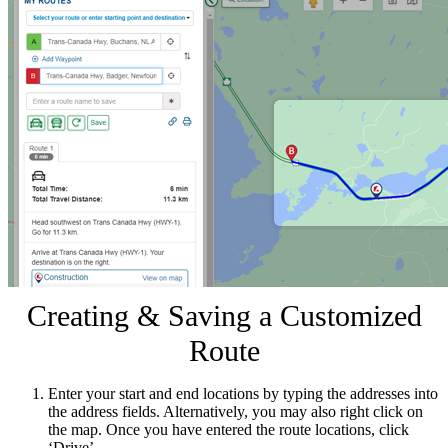
Creating & Saving a Customized
Route
Enter your start and end locations by typing the addresses into
the address fields. Alternatively, you may also right click on
the map. Once you have entered the route locations, click
‘Drive’.