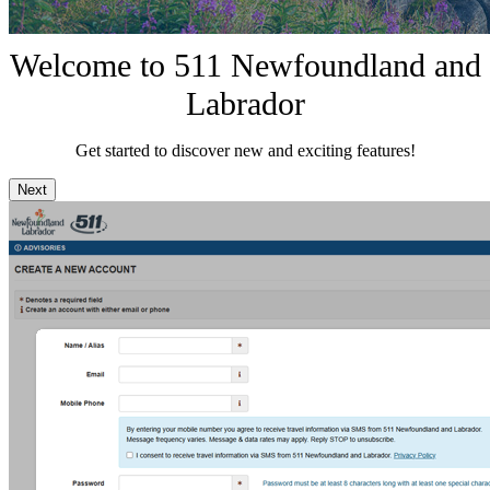
Welcome to 511 Newfoundland and
Labrador
Get started to discover new and exciting features!
Next