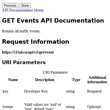
Previous
Done
API Documentation Home
GET Events API Documentation
Returns all traffic events.
Request Information
https://511nl.ca/api/v2/get/event
URI Parameters
URI Parameters
Additional
Name
Description
Type
information
key
Developer Key
string
Required
Valid values are 'xml' or
format
string
Optional
'json', default 'json'.