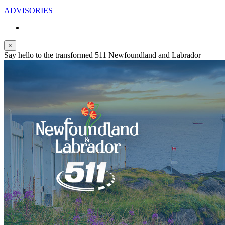
ADVISORIES
×
Say hello to the transformed 511 Newfoundland and Labrador