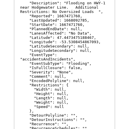
    "Description": "Flooding on HWY-1 
near Hodgewater Line.   Additional 
Restrictions: No Oversized Loads  ",

    "Reported": 1667471760,

    "LastUpdated": 1668092785,

    "StartDate": 1667471760,

    "PlannedEndDate": null,

    "LanesAffected": "No Data",

    "Latitude": 47.4473475188467,

    "Longitude": -53.5308454867093,

    "LatitudeSecondary": null,

    "LongitudeSecondary": null,

    "EventType": 
"accidentsAndIncidents",

    "EventSubType": "Flooding",

    "IsFullClosure": false,

    "Severity": "None",

    "Comment": null,

    "EncodedPolyline": null,

    "Restrictions": {

      "Width": null,

      "Height": null,

      "Length": null,

      "Weight": null,

      "Speed": null

    },

    "DetourPolyline": "",

    "DetourInstructions": "",

    "Recurrence": "",

    "RecurrenceSchedules": ""
