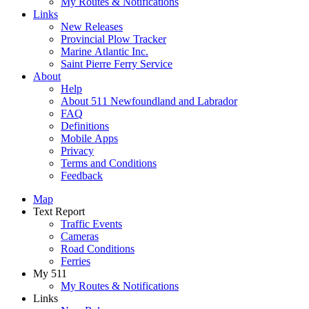
My Routes & Notifications
Links
New Releases
Provincial Plow Tracker
Marine Atlantic Inc.
Saint Pierre Ferry Service
About
Help
About 511 Newfoundland and Labrador
FAQ
Definitions
Mobile Apps
Privacy
Terms and Conditions
Feedback
Map
Text Report
Traffic Events
Cameras
Road Conditions
Ferries
My 511
My Routes & Notifications
Links