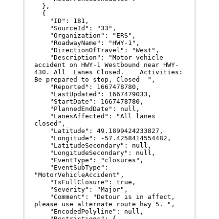
  },

  {

    "ID": 181,

    "SourceId": "33",

    "Organization": "ERS",

    "RoadwayName": "HWY-1",

    "DirectionOfTravel": "West",

    "Description": "Motor vehicle 
accident on HWY-1 Westbound near HWY-
430. All  Lanes Closed.    Activities: 
Be prepared to stop, Closed  ",

    "Reported": 1667478780,

    "LastUpdated": 1667479033,

    "StartDate": 1667478780,

    "PlannedEndDate": null,

    "LanesAffected": "All lanes 
closed",

    "Latitude": 49.1899424233827,

    "Longitude": -57.4258414554482,

    "LatitudeSecondary": null,

    "LongitudeSecondary": null,

    "EventType": "closures",

    "EventSubType": 
"MotorVehicleAccident",

    "IsFullClosure": true,

    "Severity": "Major",

    "Comment": "Detour is in affect, 
please use alternate route hwy 5. ",

    "EncodedPolyline": null,

    "Restrictions": {
