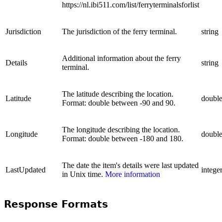
https://nl.ibi511.com/list/ferryterminalsforlist
Jurisdiction
The jurisdiction of the ferry terminal.
string
Additional information about the ferry
Details
string
terminal.
The latitude describing the location.
Latitude
doubl
Format: double between -90 and 90.
The longitude describing the location.
Longitude
doubl
Format: double between -180 and 180.
The date the item's details were last updated
LastUpdated
intege
in Unix time.
More information
Response Formats