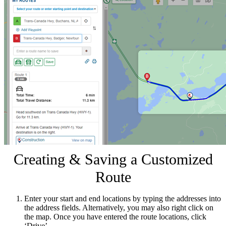
Creating & Saving a Customized
Route
Enter your start and end locations by typing the addresses into
the address fields. Alternatively, you may also right click on
the map. Once you have entered the route locations, click
‘Drive’.