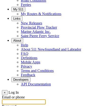
Road Conditions
Ferries
My 511
My Routes & Notifications
Links
New Releases
Provincial Plow Tracker
Marine Atlantic Inc.
Saint Pierre Ferry Service
About
Help
About 511 Newfoundland and Labrador
FAQ
Definitions
Mobile Apps
Privacy
Terms and Conditions
Feedback
Developers
API Documentation
Log In
×
Email or phone