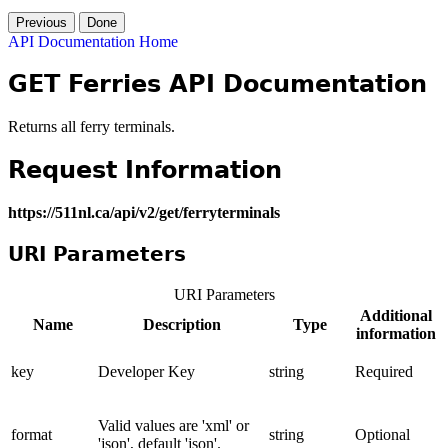
Previous
Done
API Documentation Home
GET Ferries API Documentation
Returns all ferry terminals.
Request Information
https://511nl.ca/api/v2/get/ferryterminals
URI Parameters
URI Parameters
Additional
Name
Description
Type
information
key
Developer Key
string
Required
Valid values are 'xml' or
format
string
Optional
'json', default 'json'.