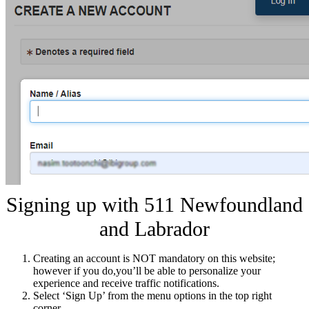
Signing up with 511 Newfoundland
and Labrador
Creating an account is NOT mandatory on this website;
however if you do,you’ll be able to personalize your
experience and receive traffic notifications.
Select ‘Sign Up’ from the menu options in the top right
corner.