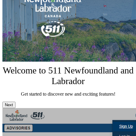
Welcome to 511 Newfoundland and
Labrador
Get started to discover new and exciting features!
Next