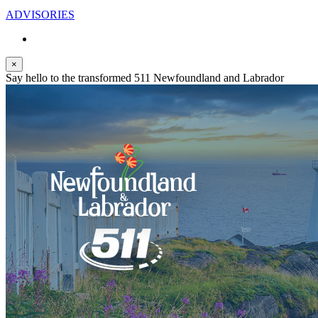
ADVISORIES
×
Say hello to the transformed 511 Newfoundland and Labrador