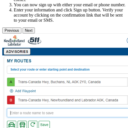
You can now sign up with either your email or phone number.
Enter your information and click Sign up button. Verify your
account by clicking on the confirmation link that will be sent
to your email or SMS.
Previous
Next