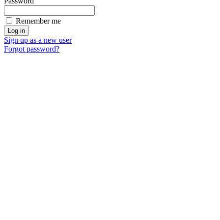
Password
Remember me
Sign up as a new user
Forgot password?