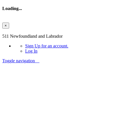
Loading...
×
Skip to main content
511 Newfoundland and Labrador
Sign Up
for an account.
Log In
Toggle navigation