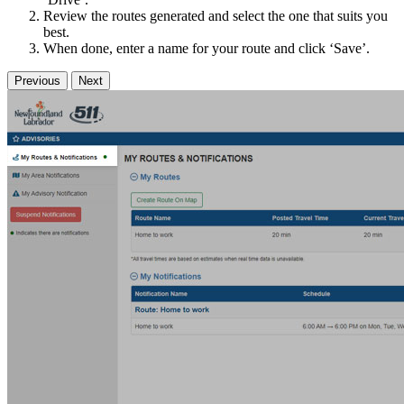
Review the routes generated and select the one that suits you
best.
When done, enter a name for your route and click ‘Save’.
Previous
Next