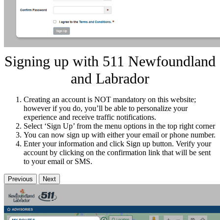
Signing up with 511 Newfoundland
and Labrador
Creating an account is NOT mandatory on this website;
however if you do, you’ll be able to personalize your
experience and receive traffic notifications.
Select ‘Sign Up’ from the menu options in the top right corner
You can now sign up with either your email or phone number.
Enter your information and click Sign up button. Verify your
account by clicking on the confirmation link that will be sent
to your email or SMS.
Previous
Next