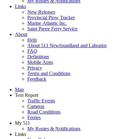
My Routes & Notifications
Links
New Releases
Provincial Plow Tracker
Marine Atlantic Inc.
Saint Pierre Ferry Service
About
Help
About 511 Newfoundland and Labrador
FAQ
Definitions
Mobile Apps
Privacy
Terms and Conditions
Feedback
Map
Text Report
Traffic Events
Cameras
Road Conditions
Ferries
My 511
My Routes & Notifications
Links