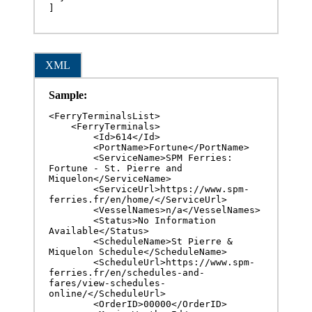
]
XML
Sample:
<FerryTerminalsList>

    <FerryTerminals>

        <Id>614</Id>

        <PortName>Fortune</PortName>

        <ServiceName>SPM Ferries: 
Fortune - St. Pierre and 
Miquelon</ServiceName>

        <ServiceUrl>https://www.spm-
ferries.fr/en/home/</ServiceUrl>

        <VesselNames>n/a</VesselNames>

        <Status>No Information 
Available</Status>

        <ScheduleName>St Pierre & 
Miquelon Schedule</ScheduleName>

        <ScheduleUrl>https://www.spm-
ferries.fr/en/schedules-and-
fares/view-schedules-
online/</ScheduleUrl>

        <OrderID>00000</OrderID>
