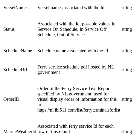
VesselNames
Vessel names associated with the Id.
string
Associated with the Id, possible values:In
Status
Service On Schedule, In Service Off
string
Schedule, Out of Service
ScheduleName
Schedule name associated with the Id
string
Ferry service schedule pdf hosted by NL
ScheduleUrl
string
government
Order of the Ferry Service Text Report
specified by NL government, used for
OrderID
visual display order of information for this
string
url
https://nl.ibi511.com/list/ferryterminalsforlist
Associated with ferry service Id for each
MarineWeatherId
row of this report
string