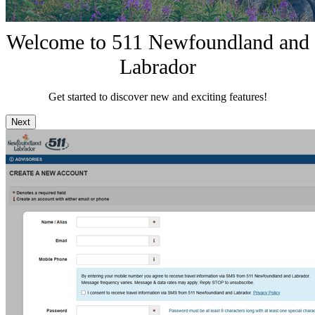
Welcome to 511 Newfoundland and
Labrador
Get started to discover new and exciting features!
Next