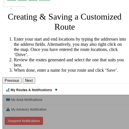
Creating & Saving a Customized
Route
Enter your start and end locations by typing the addresses into
the address fields. Alternatively, you may also right click on
the map. Once you have entered the route locations, click
‘Drive’.
Review the routes generated and select the one that suits you
best.
When done, enter a name for your route and click ‘Save’.
Previous
Next