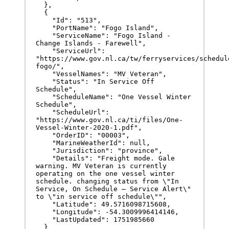
  },

  {

    "Id": "513",

    "PortName": "Fogo Island",

    "ServiceName": "Fogo Island - 
Change Islands - Farewell",

    "ServiceUrl": 
"https://www.gov.nl.ca/tw/ferryservices/schedul
fogo/",

    "VesselNames": "MV Veteran",

    "Status": "In Service Off 
Schedule",

    "ScheduleName": "One Vessel Winter 
Schedule",

    "ScheduleUrl": 
"https://www.gov.nl.ca/ti/files/One-
Vessel-Winter-2020-1.pdf",

    "OrderID": "00003",

    "MarineWeatherId": null,

    "Jurisdiction": "province",

    "Details": "Freight mode. Gale 
warning. MV Veteran is currently 
operating on the one vessel winter 
schedule. changing status from \"In 
Service, On Schedule – Service Alert\" 
to \"in service off schedule\"",

    "Latitude": 49.5716098715608,

    "Longitude": -54.3009996414146,

    "LastUpdated": 1751985660

  }  
