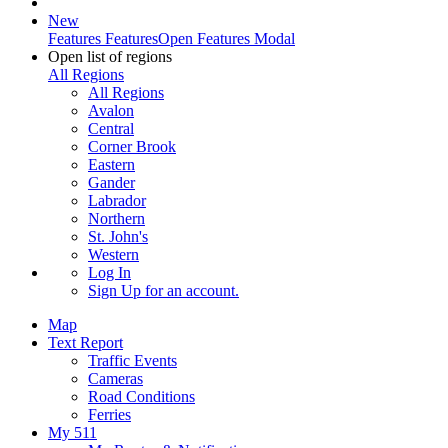
New
Features
Features
Open Features Modal
Open list of regions
All Regions
All Regions
Avalon
Central
Corner Brook
Eastern
Gander
Labrador
Northern
St. John's
Western
Log In
Sign Up
for an account.
Map
Text Report
Traffic Events
Cameras
Road Conditions
Ferries
My 511