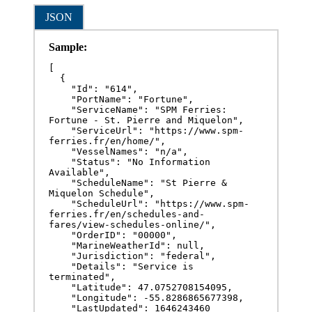
JSON
Sample:
[

  {

    "Id": "614",

    "PortName": "Fortune",

    "ServiceName": "SPM Ferries: 
Fortune - St. Pierre and Miquelon",

    "ServiceUrl": "https://www.spm-
ferries.fr/en/home/",

    "VesselNames": "n/a",

    "Status": "No Information 
Available",

    "ScheduleName": "St Pierre & 
Miquelon Schedule",

    "ScheduleUrl": "https://www.spm-
ferries.fr/en/schedules-and-
fares/view-schedules-online/",

    "OrderID": "00000",

    "MarineWeatherId": null,

    "Jurisdiction": "federal",

    "Details": "Service is 
terminated",

    "Latitude": 47.0752708154095,

    "Longitude": -55.8286865677398,

    "LastUpdated": 1646243460
