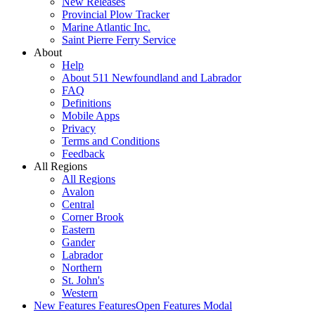
New Releases
Provincial Plow Tracker
Marine Atlantic Inc.
Saint Pierre Ferry Service
About
Help
About 511 Newfoundland and Labrador
FAQ
Definitions
Mobile Apps
Privacy
Terms and Conditions
Feedback
All Regions
All Regions
Avalon
Central
Corner Brook
Eastern
Gander
Labrador
Northern
St. John's
Western
New Features
Features
Open Features Modal