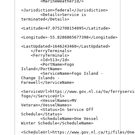
        <MarineWeatherId/>

<Jurisdiction>federal</Jurisdiction>

        <Details>Service is 
terminated</Details>

<Latitude>47.0752708154095</Latitude>

<Longitude>-55.8286865677398</Longitude>

<LastUpdated>1646243460</LastUpdated>

    </FerryTerminals>

    <FerryTerminals>

        <Id>513</Id>

        <PortName>Fogo 
Island</PortName>

        <ServiceName>Fogo Island - 
Change Islands - 
Farewell</ServiceName>

<ServiceUrl>https://www.gov.nl.ca/tw/ferryservi
fogo/</ServiceUrl>

        <VesselNames>MV 
Veteran</VesselNames>

        <Status>In Service Off 
Schedule</Status>

        <ScheduleName>One Vessel 
Winter Schedule</ScheduleName>

<ScheduleUrl>https://www.gov.nl.ca/ti/files/One