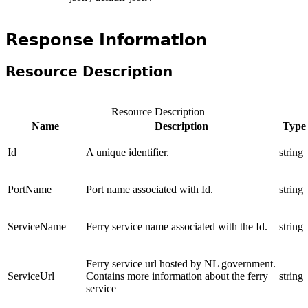
Response Information
Resource Description
Resource Description
Name
Description
Type
Id
A unique identifier.
string
PortName
Port name associated with Id.
string
ServiceName
Ferry service name associated with the Id.
string
Ferry service url hosted by NL government.
ServiceUrl
Contains more information about the ferry
string
service