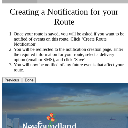
Creating a Notification for your
Route
Once your route is saved, you will be asked if you want to be
notified of events on this route. Click ‘Create Route
Notification’
You will be redirected to the notification creation page. Enter
the required information for your route, select a delivery
option (email or SMS), and click ‘Save’.
You will now be notified of any future events that affect your
route.
Previous
Done