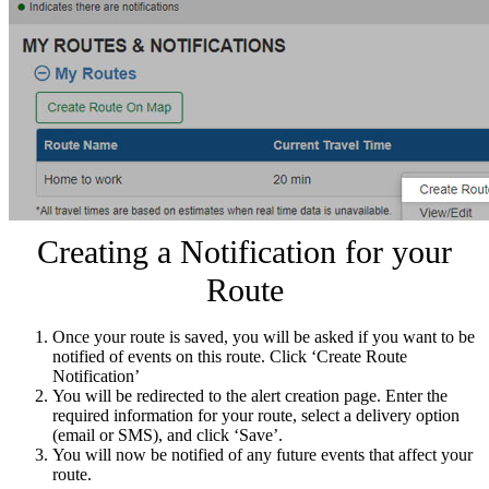
Creating a Notification for your
Route
Once your route is saved, you will be asked if you want to be
notified of events on this route. Click ‘Create Route
Notification’
You will be redirected to the alert creation page. Enter the
required information for your route, select a delivery option
(email or SMS), and click ‘Save’.
You will now be notified of any future events that affect your
route.