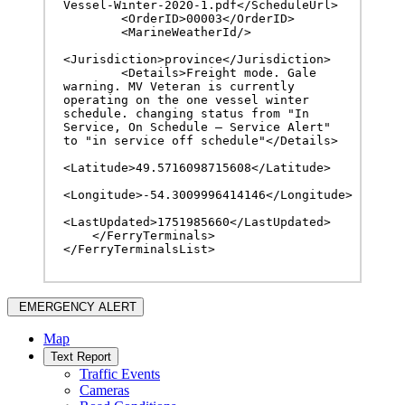
Vessel-Winter-2020-1.pdf</ScheduleUrl>

        <OrderID>00003</OrderID>

        <MarineWeatherId/>

<Jurisdiction>province</Jurisdiction>

        <Details>Freight mode. Gale 
warning. MV Veteran is currently 
operating on the one vessel winter 
schedule. changing status from "In 
Service, On Schedule – Service Alert" 
to "in service off schedule"</Details>

<Latitude>49.5716098715608</Latitude>

<Longitude>-54.3009996414146</Longitude>

<LastUpdated>1751985660</LastUpdated>

    </FerryTerminals>

</FerryTerminalsList>
EMERGENCY ALERT
Map
Text Report
Traffic Events
Cameras